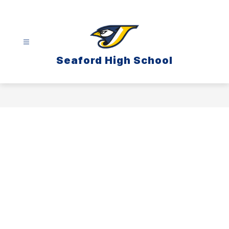
Skip
to
content
Seaford High School