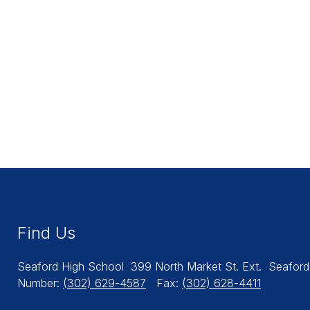
Find Us
Seaford High School
399 North Market St. Ext.
Seaford
Number:
(302) 629-4587
Fax:
(302) 628-4411