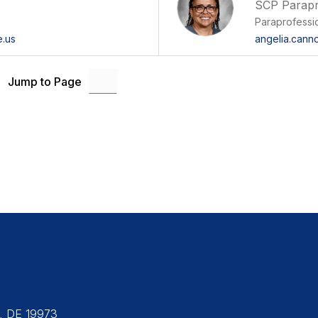
SCP Parapr
Paraprofessi
.us
angelia.cann
Jump to Page
, DE 19973