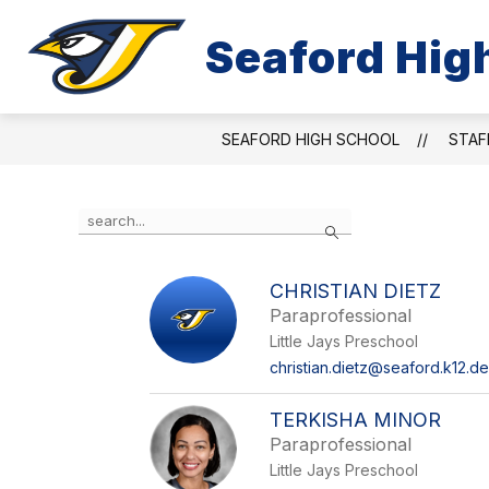
Skip
to
Seaford Hig
Show
content
ABOUT US
ACADEMICS & ACT
submenu
for
About
Us
SEAFORD HIGH SCHOOL
STAF
Use
Search
the
search
field
CHRISTIAN DIETZ
above
Paraprofessional
to
filter
Little Jays Preschool
by
christian.dietz@seaford.k12.de
staff
name.
TERKISHA MINOR
Paraprofessional
Little Jays Preschool