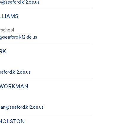
@seaford.k12.de.us
LLIAMS
reschool
s@seaford.k12.de.us
RK
eaford.k12.de.us
 WORKMAN
man@seaford.k12.de.us
 HOLSTON