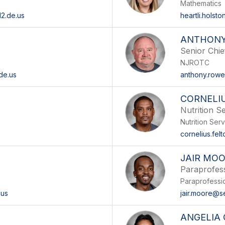
Mathematics
2.de.us
heartli.holst
ANTHON
Senior Chie
NJROTC
de.us
anthony.rowe
CORNELI
Nutrition S
Nutrition Ser
cornelius.fel
JAIR MO
Paraprofes
Paraprofessi
.us
jair.moore@s
ANGELIA