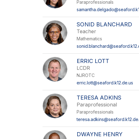
Paraprofessionals
samantha.delgado@seaford.k1
SONID BLANCHARD
Teacher
Mathematics
sonid.blanchard@seaford.k12.
ERRIC LOTT
LCDR
NJROTC
erric.lott@seaford.k12.de.us
TERESA ADKINS
Paraprofessional
Paraprofessionals
teresa.adkins@seaford.k12.de
DWAYNE HENRY