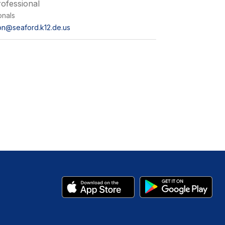
ofessional
onals
on@seaford.k12.de.us