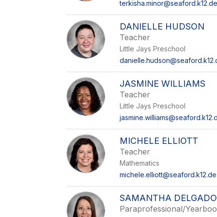
terkisha.minor@seaford.k12.de
DANIELLE HUDSON
Teacher
Little Jays Preschool
danielle.hudson@seaford.k12.
JASMINE WILLIAMS
Teacher
Little Jays Preschool
jasmine.williams@seaford.k12.
MICHELE ELLIOTT
Teacher
Mathematics
michele.elliott@seaford.k12.de
SAMANTHA DELGAD
Paraprofessional/Yearbo