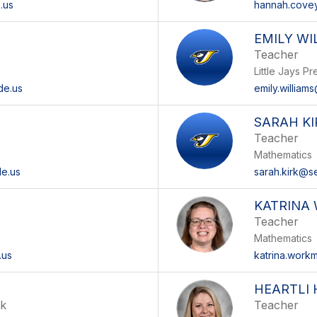
.us
hannah.covey
EMILY WI
Teacher
Little Jays P
de.us
emily.william
SARAH KI
Teacher
Mathematics
de.us
sarah.kirk@s
KATRINA
Teacher
Mathematics
.us
katrina.work
O
HEARTLI
ok
Teacher