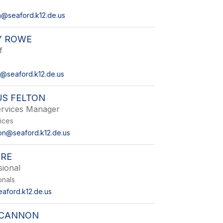
on@seaford.k12.de.us
Y ROWE
f
@seaford.k12.de.us
US FELTON
ervices Manager
vices
ton@seaford.k12.de.us
ORE
sional
onals
eaford.k12.de.us
 CANNON