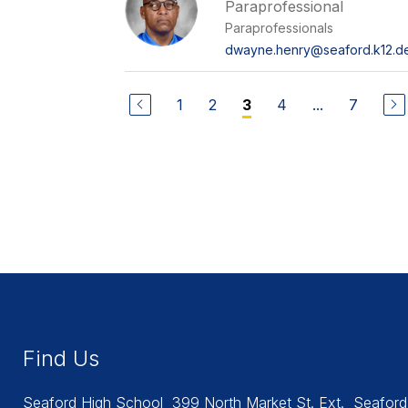
Paraprofessional
Paraprofessionals
dwayne.henry@seaford.k12.de
1
2
4
...
7
3
Find Us
Seaford High School
399 North Market St. Ext.
Seaford