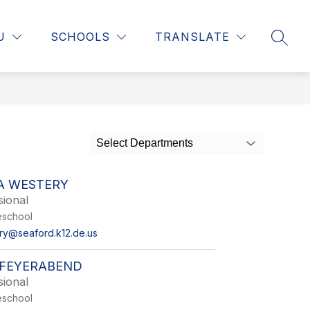
ow
Show
Show
STAFF RESOURCES
MORE
CONTACT US
U
SCHOOLS
TRANSLATE
SEAR
bmenu
submenu
submenu
r
for
for
rents
Staff
Resources
Select Departments
A WESTERY
sional
reschool
ery@seaford.k12.de.us
FEYERABEND
sional
reschool